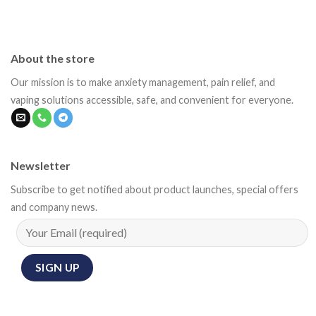
About the store
Our mission is to make anxiety management, pain relief, and
vaping solutions accessible, safe, and convenient for everyone.
Newsletter
Subscribe to get notified about product launches, special offers
and company news.