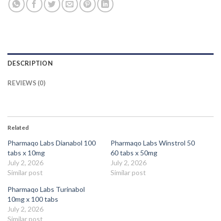
DESCRIPTION
REVIEWS (0)
Related
Pharmaqo Labs Dianabol 100
Pharmaqo Labs Winstrol 50
tabs x 10mg
60 tabs x 50mg
July 2, 2026
July 2, 2026
Similar post
Similar post
Pharmaqo Labs Turinabol
10mg x 100 tabs
July 2, 2026
Similar post