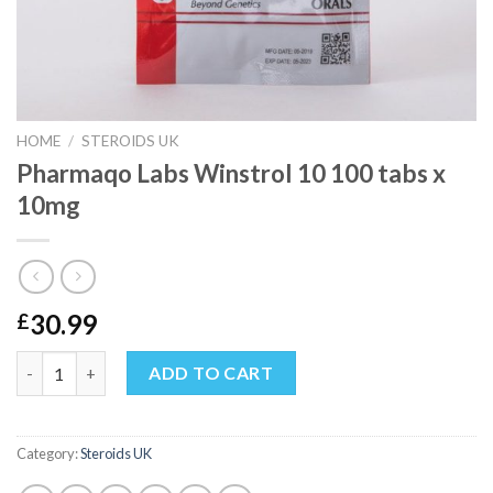
HOME
/
STEROIDS UK
Pharmaqo Labs Winstrol 10 100 tabs x
10mg
30.99
£
Pharmaqo Labs Winstrol 10 100 tabs x 10mg quantity
ADD TO CART
Category:
Steroids UK