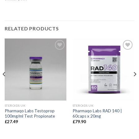
RELATED PRODUCTS
STEROIDS UK
STEROIDS UK
Pharmaqo Labs Testoprop
Pharmaqo Labs RAD 140 |
100mg/ml Test Propionate
60caps x 20mg
£
27.49
£
79.90