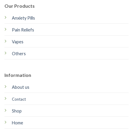
Our Products
Anxiety Pills
Pain Reliefs
Vapes
Others
Information
About us
Contact
Shop
Home