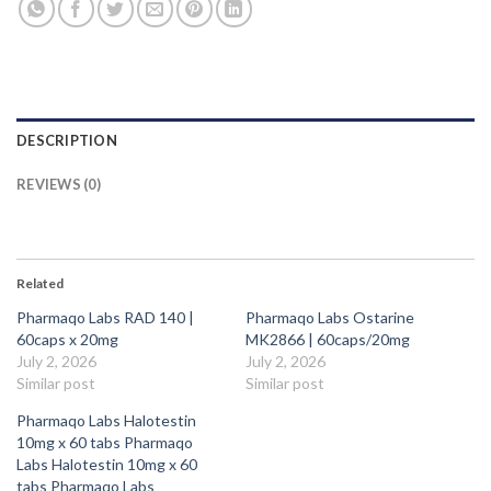
DESCRIPTION
REVIEWS (0)
Related
Pharmaqo Labs RAD 140 |
Pharmaqo Labs Ostarine
60caps x 20mg
MK2866 | 60caps/20mg
July 2, 2026
July 2, 2026
Similar post
Similar post
Pharmaqo Labs Halotestin
10mg x 60 tabs Pharmaqo
Labs Halotestin 10mg x 60
tabs Pharmaqo Labs