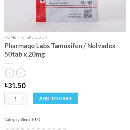
HOME
/
STEROIDS UK
Pharmaqo Labs Tamoxifen / Nolvadex
50tab x 20mg
31.50
£
Pharmaqo Labs Tamoxifen / Nolvadex 50tab x 20mg quantity
ADD TO CART
Category:
Steroids UK