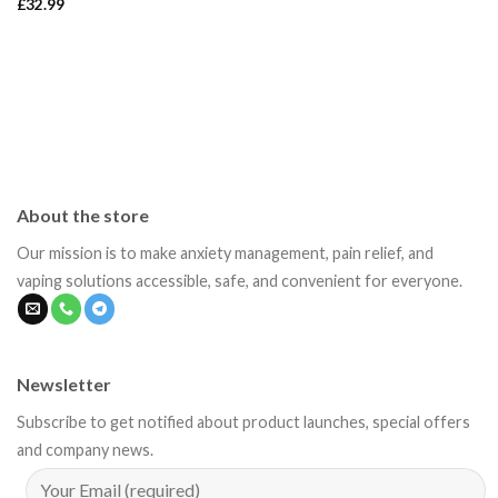
£
32.99
About the store
Our mission is to make anxiety management, pain relief, and
vaping solutions accessible, safe, and convenient for everyone.
Newsletter
Subscribe to get notified about product launches, special offers
and company news.