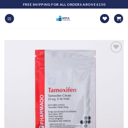
Skip
FREE SHIPPING FOR ALL ORDERS ABOVE £150
to
content