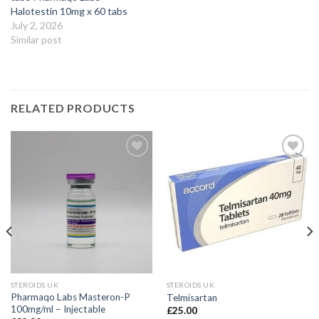
Halotestin 10mg x 60 tabs
July 2, 2026
Similar post
RELATED PRODUCTS
STEROIDS UK
STEROIDS UK
Pharmaqo Labs Masteron-P
Telmisartan
100mg/ml – Injectable
£
25.00