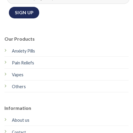
Our Products
Anxiety Pills
Pain Reliefs
Vapes
Others
Information
About us
Contact