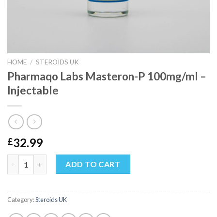
HOME
/
STEROIDS UK
Pharmaqo Labs Masteron-P 100mg/ml –
Injectable
32.99
£
Pharmaqo Labs Masteron-P 100mg/ml – Injectable quantity
ADD TO CART
Category:
Steroids UK