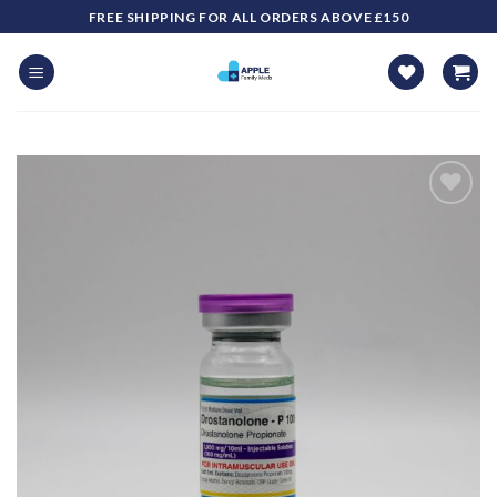
Skip
FREE SHIPPING FOR ALL ORDERS ABOVE £150
to
content