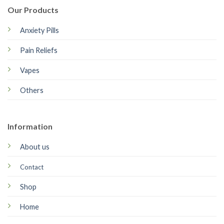
Our Products
Anxiety Pills
Pain Reliefs
Vapes
Others
Information
About us
Contact
Shop
Home