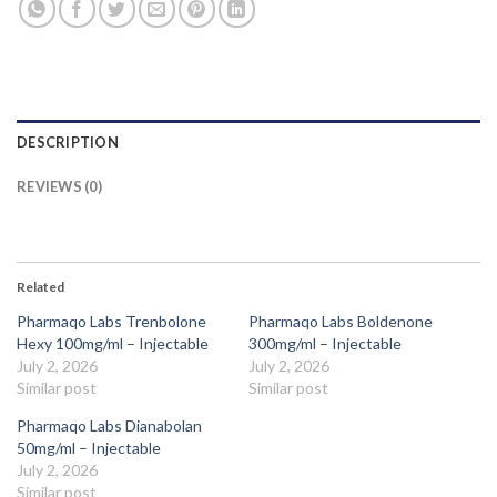
DESCRIPTION
REVIEWS (0)
Related
Pharmaqo Labs Trenbolone
Pharmaqo Labs Boldenone
Hexy 100mg/ml – Injectable
300mg/ml – Injectable
July 2, 2026
July 2, 2026
Similar post
Similar post
Pharmaqo Labs Dianabolan
50mg/ml – Injectable
July 2, 2026
Similar post