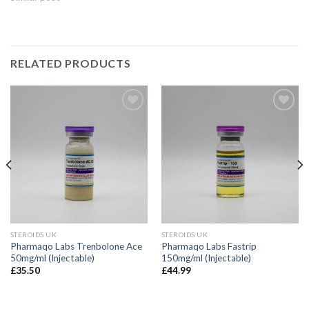
RELATED PRODUCTS
STEROIDS UK
STEROIDS UK
Pharmaqo Labs Trenbolone Ace
Pharmaqo Labs Fastrip
50mg/ml (Injectable)
150mg/ml (Injectable)
£
35.50
£
44.99