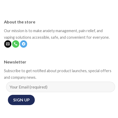
About the store
Our mission is to make anxiety management, pain relief, and
vaping solutions accessible, safe, and convenient for everyone.
Newsletter
Subscribe to get notified about product launches, special offers
and company news.