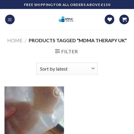
Skip
FREE SHIPPING FOR ALL ORDERS ABOVE £150
to
content
HOME
/
PRODUCTS TAGGED “MDMA THERAPY UK​”
FILTER