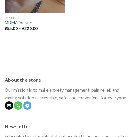
PARTY
MDMA for sale
Price
£
55.00
–
£
220.00
range:
£55.00
through
£220.00
About the store
Our mission is to make anxiety management, pain relief, and
vaping solutions accessible, safe, and convenient for everyone.
Newsletter
Subscribe to get notified about product launches, special offers