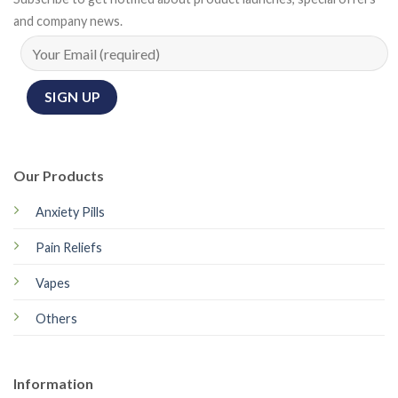
and company news.
Our Products
Anxiety Pills
Pain Reliefs
Vapes
Others
Information