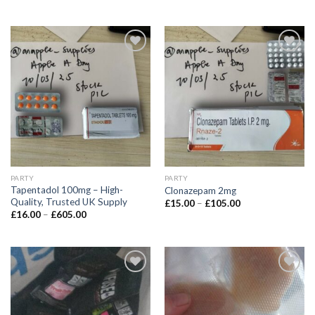
£9.00
range:
through
£20.00
£355.00
through
£585.00
PARTY
PARTY
Tapentadol 100mg – High-
Clonazepam 2mg
Quality, Trusted UK Supply
Price
£
15.00
–
£
105.00
range:
Price
£
16.00
–
£
605.00
£15.00
range:
through
£16.00
£105.00
through
£605.00