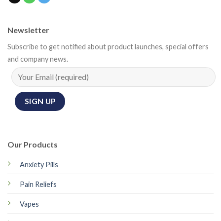
Newsletter
Subscribe to get notified about product launches, special offers
and company news.
Our Products
Anxiety Pills
Pain Reliefs
Vapes