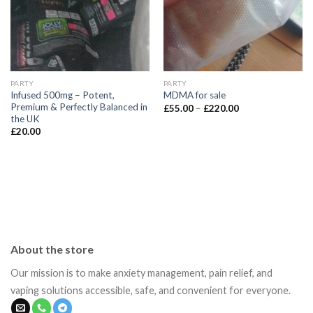
PARTY
PARTY
Infused 500mg – Potent,
MDMA for sale
Premium & Perfectly Balanced in
Price
£
55.00
–
£
220.00
range:
the UK
£55.00
£
20.00
through
£220.00
About the store
Our mission is to make anxiety management, pain relief, and
vaping solutions accessible, safe, and convenient for everyone.