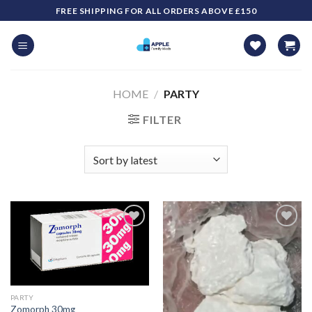
Skip
FREE SHIPPING FOR ALL ORDERS ABOVE £150
to
content
HOME
/
PARTY
FILTER
PARTY
Zomorph 30mg