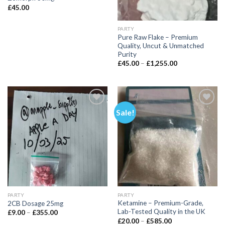
£
45.00
PARTY
Pure Raw Flake – Premium
Quality, Uncut & Unmatched
Purity
Price
£
45.00
–
£
1,255.00
range:
£45.00
through
£1,255.00
Sale!
PARTY
PARTY
Ketamine – Premium-Grade,
2CB Dosage 25mg
Lab-Tested Quality in the UK
Price
£
9.00
–
£
355.00
range:
Price
£
20.00
–
£
585.00