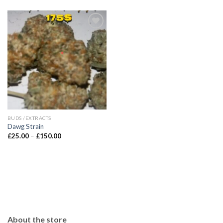
BUDS /EXTRACTS
Dawg Strain
Price
£
25.00
–
£
150.00
range:
£25.00
through
£150.00
About the store