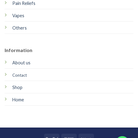
Pain Reliefs
Vapes
Others
Information
About us
Contact
Shop
Home