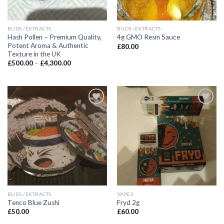
BUDS /EXTRACTS
BUDS /EXTRACTS
Hash Pollen – Premium Quality,
4g GMO Resin Sauce
Potent Aroma & Authentic
£
80.00
Texture in the UK
Price
£
500.00
–
£
4,300.00
range:
£500.00
through
£4,300.00
BUDS /EXTRACTS
VAPES
Tenco Blue Zushi
Fryd 2g
£
50.00
£
60.00