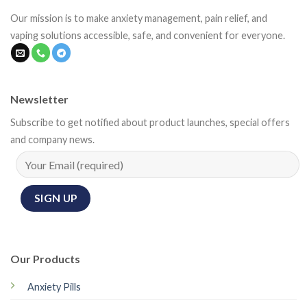
Our mission is to make anxiety management, pain relief, and
vaping solutions accessible, safe, and convenient for everyone.
Newsletter
Subscribe to get notified about product launches, special offers
and company news.
Our Products
Anxiety Pills