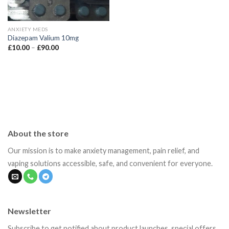
ANXIETY MEDS
Diazepam Valium 10mg
Price
£
10.00
–
£
90.00
range:
£10.00
through
£90.00
About the store
Our mission is to make anxiety management, pain relief, and
vaping solutions accessible, safe, and convenient for everyone.
Newsletter
Subscribe to get notified about product launches, special offers