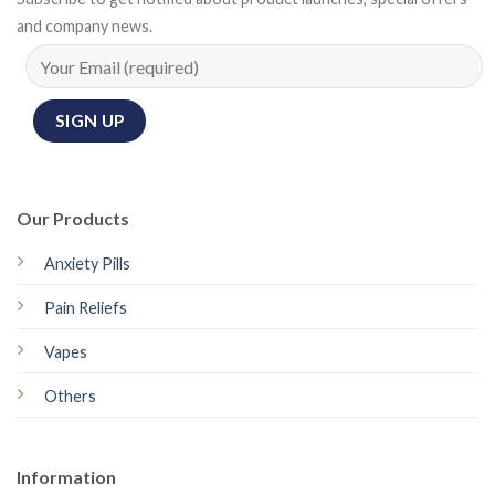
and company news.
Our Products
Anxiety Pills
Pain Reliefs
Vapes
Others
Information