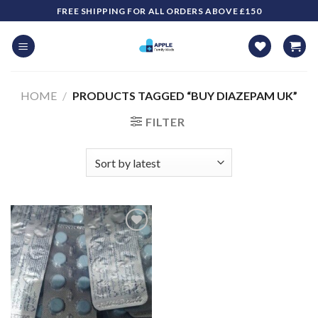
Skip
FREE SHIPPING FOR ALL ORDERS ABOVE £150
to
content
HOME
/
PRODUCTS TAGGED “BUY DIAZEPAM UK​”
FILTER