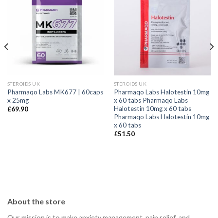
STEROIDS UK
STEROIDS UK
Pharmaqo Labs MK677 | 60caps
Pharmaqo Labs Halotestin 10mg
x 25mg
x 60 tabs Pharmaqo Labs
Halotestin 10mg x 60 tabs
£
69.90
Pharmaqo Labs Halotestin 10mg
x 60 tabs
£
51.50
About the store
Our mission is to make anxiety management, pain relief, and