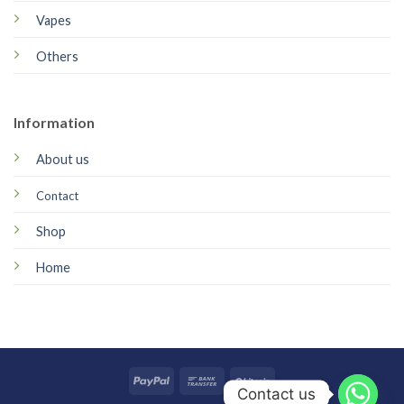
Vapes
Others
Information
About us
Contact
Shop
Home
Contact us