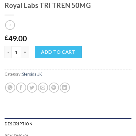
Royal Labs TRI TREN 50MG
49.00
£
Royal Labs TRI TREN 50MG quantity
ADD TO CART
Category:
Steroids UK
DESCRIPTION
REVIEWS (0)