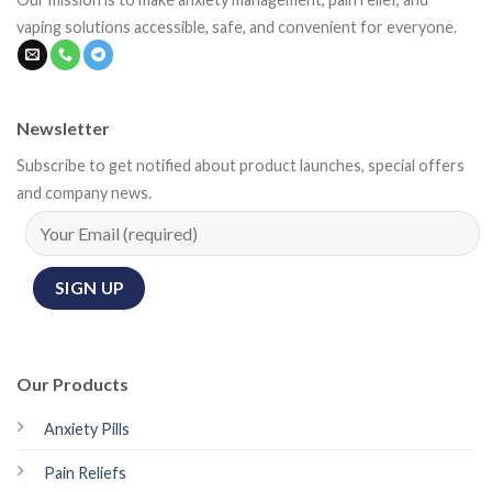
vaping solutions accessible, safe, and convenient for everyone.
Newsletter
Subscribe to get notified about product launches, special offers
and company news.
Our Products
Anxiety Pills
Pain Reliefs