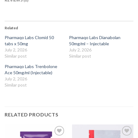
Related
Pharmaqo Labs Clomid 50
Pharmaqo Labs Dianabolan
tabs x 50mg
50mg/ml – Injectable
July 2, 2026
July 2, 2026
Similar post
Similar post
Pharmaqo Labs Trenbolone
Ace 50mg/ml (Injectable)
July 2, 2026
Similar post
RELATED PRODUCTS