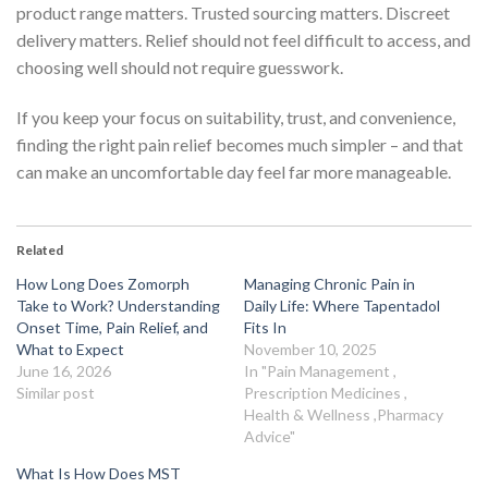
product range matters. Trusted sourcing matters. Discreet
delivery matters. Relief should not feel difficult to access, and
choosing well should not require guesswork.
If you keep your focus on suitability, trust, and convenience,
finding the right pain relief becomes much simpler – and that
can make an uncomfortable day feel far more manageable.
Related
How Long Does Zomorph
Managing Chronic Pain in
Take to Work? Understanding
Daily Life: Where Tapentadol
Onset Time, Pain Relief, and
Fits In
What to Expect
November 10, 2025
June 16, 2026
In "Pain Management ,
Similar post
Prescription Medicines ,
Health & Wellness ,Pharmacy
Advice"
What Is How Does MST