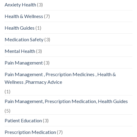
Anxiety Health
(3)
Health & Wellness
(7)
Health Guides
(1)
Medication Safety
(3)
Mental Health
(3)
Pain Management
(3)
Pain Management , Prescription Medicines , Health &
Wellness ,Pharmacy Advice
(1)
Pain Management, Prescription Medication, Health Guides
(5)
Patient Education
(3)
Prescription Medication
(7)