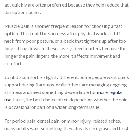
act quickly are often preferred because they help reduce that
disruption sooner.
Muscle pain is another frequent reason for choosing a fast
option. This could be soreness after physical work, a stiff
neck from poor posture, or a back that tightens up after too
long sitting down. In these cases, speed matters because the
longer the pain lingers, the more it affects movement and
comfort.
Joint discomfort is slightly different. Some people want quick
support during flare-ups, while others are managing ongoing
stiffness and need something dependable for
more regular
use
. Here, the best choice often depends on whether the pain
is occasional or part of a wider long-term issue.
For period pain, dental pain, or minor injury-related aches,
many adults want something they already recognise and trust.