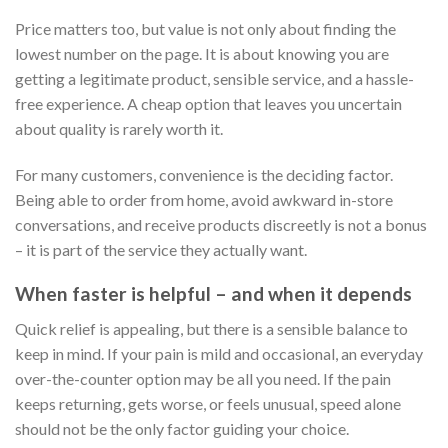
Price matters too, but value is not only about finding the
lowest number on the page. It is about knowing you are
getting a legitimate product, sensible service, and a hassle-
free experience. A cheap option that leaves you uncertain
about quality is rarely worth it.
For many customers, convenience is the deciding factor.
Being able to order from home, avoid awkward in-store
conversations, and receive products discreetly is not a bonus
– it is part of the service they actually want.
When faster is helpful – and when it depends
Quick relief is appealing, but there is a sensible balance to
keep in mind. If your pain is mild and occasional, an everyday
over-the-counter option may be all you need. If the pain
keeps returning, gets worse, or feels unusual, speed alone
should not be the only factor guiding your choice.