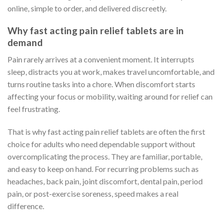
online, simple to order, and delivered discreetly.
Why fast acting pain relief tablets are in
demand
Pain rarely arrives at a convenient moment. It interrupts
sleep, distracts you at work, makes travel uncomfortable, and
turns routine tasks into a chore. When discomfort starts
affecting your focus or mobility, waiting around for relief can
feel frustrating.
That is why fast acting pain relief tablets are often the first
choice for adults who need dependable support without
overcomplicating the process. They are familiar, portable,
and easy to keep on hand. For recurring problems such as
headaches, back pain, joint discomfort, dental pain, period
pain, or post-exercise soreness, speed makes a real
difference.