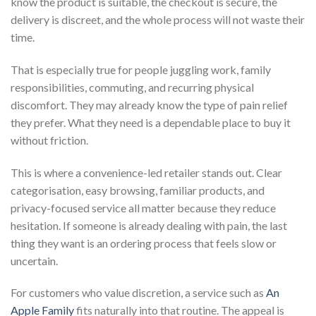
know the product is suitable, the checkout is secure, the
delivery is discreet, and the whole process will not waste their
time.
That is especially true for people juggling work, family
responsibilities, commuting, and recurring physical
discomfort. They may already know the type of pain relief
they prefer. What they need is a dependable place to buy it
without friction.
This is where a convenience-led retailer stands out. Clear
categorisation, easy browsing, familiar products, and
privacy-focused service all matter because they reduce
hesitation. If someone is already dealing with pain, the last
thing they want is an ordering process that feels slow or
uncertain.
For customers who value discretion, a service such as
An
Apple Family
fits naturally into that routine. The appeal is