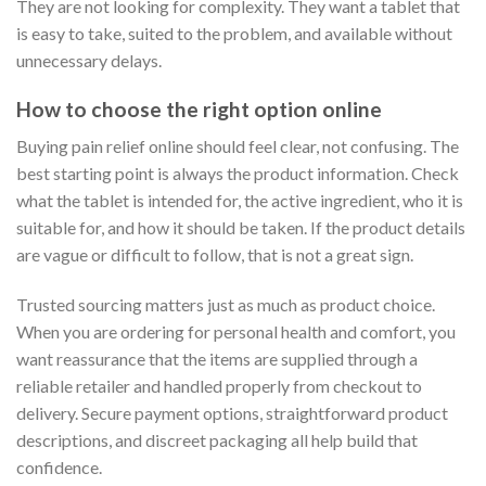
They are not looking for complexity. They want a tablet that
is easy to take, suited to the problem, and available without
unnecessary delays.
How to choose the right option online
Buying pain relief online should feel clear, not confusing. The
best starting point is always the product information. Check
what the tablet is intended for, the active ingredient, who it is
suitable for, and how it should be taken. If the product details
are vague or difficult to follow, that is not a great sign.
Trusted sourcing matters just as much as product choice.
When you are ordering for personal health and comfort, you
want reassurance that the items are supplied through a
reliable retailer and handled properly from checkout to
delivery. Secure payment options, straightforward product
descriptions, and discreet packaging all help build that
confidence.