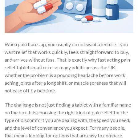
When pain flares up, you usually do not want a lecture – you
want relief that works quickly, feels straightforward to buy,
and arrives without fuss. That is exactly why fast acting pain
relief tablets matter to so many adults across the UK,
whether the problem is a pounding headache before work,
aching joints after a long shift, or muscle soreness that will
not ease off by bedtime.
The challenge is not just finding a tablet with a familiar name
on the box. It is choosing the right kind of pain relief for the
type of discomfort you are dealing with, the speed you need,
and the level of convenience you expect. For many people,
that means looking for options that are easy to compare