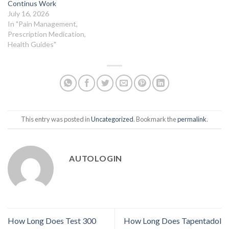
Continus Work
July 16, 2026
In "Pain Management,
Prescription Medication,
Health Guides"
This entry was posted in
Uncategorized
. Bookmark the
permalink
.
AUTOLOGIN
How Long Does Test 300
How Long Does Tapentadol