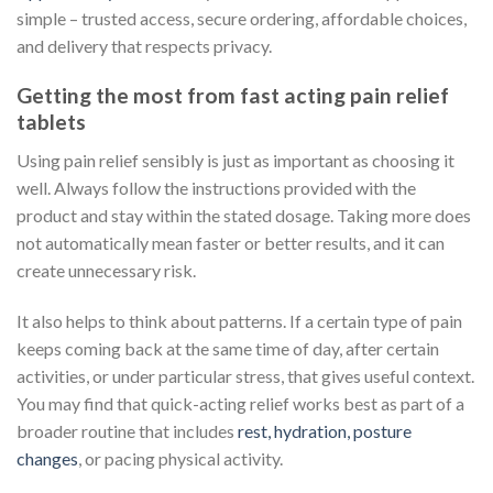
simple – trusted access, secure ordering, affordable choices,
and delivery that respects privacy.
Getting the most from fast acting pain relief
tablets
Using pain relief sensibly is just as important as choosing it
well. Always follow the instructions provided with the
product and stay within the stated dosage. Taking more does
not automatically mean faster or better results, and it can
create unnecessary risk.
It also helps to think about patterns. If a certain type of pain
keeps coming back at the same time of day, after certain
activities, or under particular stress, that gives useful context.
You may find that quick-acting relief works best as part of a
broader routine that includes
rest, hydration, posture
changes
, or pacing physical activity.