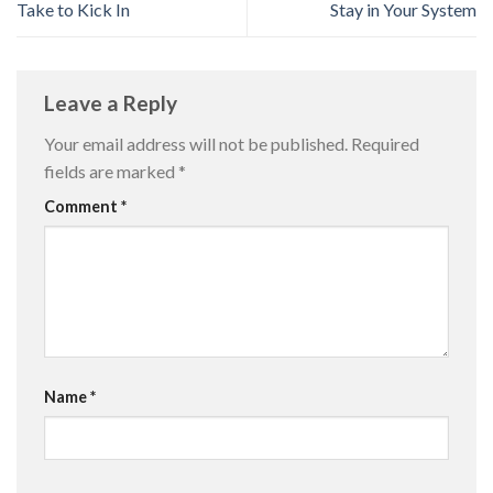
Take to Kick In
Stay in Your System
Leave a Reply
Your email address will not be published.
Required
fields are marked
*
Comment
*
Name
*