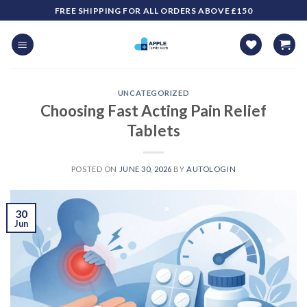
Skip
FREE SHIPPING FOR ALL ORDERS ABOVE £150
to
content
UNCATEGORIZED
Choosing Fast Acting Pain Relief
Tablets
POSTED ON
JUNE 30, 2026
BY
AUTOLOGIN
30
Jun