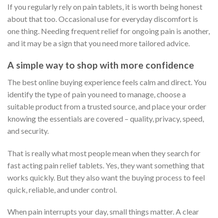
If you regularly rely on pain tablets, it is worth being honest
about that too. Occasional use for everyday discomfort is
one thing. Needing frequent relief for ongoing pain is another,
and it may be a sign that you need more tailored advice.
A simple way to shop with more confidence
The best online buying experience feels calm and direct. You
identify the type of pain you need to manage, choose a
suitable product from a trusted source, and place your order
knowing the essentials are covered – quality, privacy, speed,
and security.
That is really what most people mean when they search for
fast acting pain relief tablets. Yes, they want something that
works quickly. But they also want the buying process to feel
quick, reliable, and under control.
When pain interrupts your day, small things matter. A clear