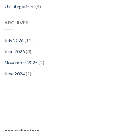
Uncategorized
(4)
ARCHIVES
July 2026
(11)
June 2026
(3)
November 2025
(2)
June 2024
(1)
About the store