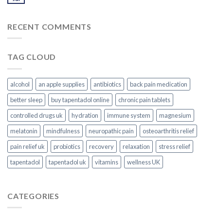
RECENT COMMENTS
TAG CLOUD
alcohol
an apple supplies
antibiotics
back pain medication
better sleep
buy tapentadol online
chronic pain tablets
controlled drugs uk
hydration
immune system
magnesium
melatonin
mindfulness
neuropathic pain
osteoarthritis relief
pain relief uk
probiotics
recovery
relaxation
stress relief
tapentadol
tapentadol uk
vitamins
wellness UK
CATEGORIES