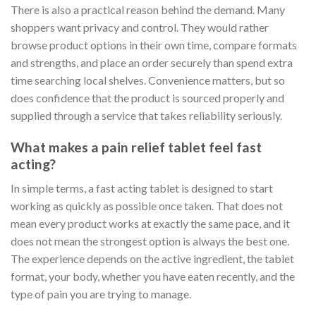
There is also a practical reason behind the demand. Many
shoppers want privacy and control. They would rather
browse product options in their own time, compare formats
and strengths, and place an order securely than spend extra
time searching local shelves. Convenience matters, but so
does confidence that the product is sourced properly and
supplied through a service that takes reliability seriously.
What makes a pain relief tablet feel fast
acting?
In simple terms, a fast acting tablet is designed to start
working as quickly as possible once taken. That does not
mean every product works at exactly the same pace, and it
does not mean the strongest option is always the best one.
The experience depends on the active ingredient, the tablet
format, your body, whether you have eaten recently, and the
type of pain you are trying to manage.