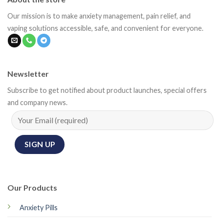
Our mission is to make anxiety management, pain relief, and
vaping solutions accessible, safe, and convenient for everyone.
Newsletter
Subscribe to get notified about product launches, special offers
and company news.
Our Products
Anxiety Pills