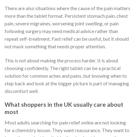
There are also situations where the cause of the pain matters
more than the tablet format. Persistent stomach pain, chest
pain, severe migraines, worsening joint swelling, or pain
following surgery may need medical advice rather than
repeat self-treatment. Fast relief can be useful, but it should
not mask something that needs proper attention.
This is not about making the process harder. It is about
choosing confidently. The right tablet can be a practical
solution for common aches and pains, but knowing when to
step back and look at the bigger picture is part of managing
discomfort well.
What shoppers in the UK usually care about
most
Most adults searching for pain relief online are not looking
for a chemistry lesson. They want reassurance. They want to