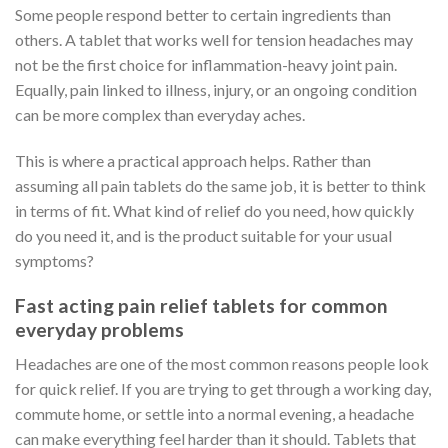
Some people respond better to certain ingredients than
others. A tablet that works well for tension headaches may
not be the first choice for inflammation-heavy joint pain.
Equally, pain linked to illness, injury, or an ongoing condition
can be more complex than everyday aches.
This is where a practical approach helps. Rather than
assuming all pain tablets do the same job, it is better to think
in terms of fit. What kind of relief do you need, how quickly
do you need it, and is the product suitable for your usual
symptoms?
Fast acting pain relief tablets for common
everyday problems
Headaches are one of the most common reasons people look
for quick relief. If you are trying to get through a working day,
commute home, or settle into a normal evening, a headache
can make everything feel harder than it should. Tablets that