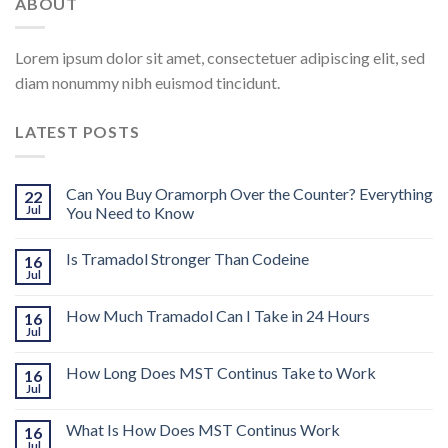
ABOUT
Lorem ipsum dolor sit amet, consectetuer adipiscing elit, sed
diam nonummy nibh euismod tincidunt.
LATEST POSTS
Can You Buy Oramorph Over the Counter? Everything
22
Jul
You Need to Know
Is Tramadol Stronger Than Codeine
16
Jul
How Much Tramadol Can I Take in 24 Hours
16
Jul
How Long Does MST Continus Take to Work
16
Jul
What Is How Does MST Continus Work
16
Jul