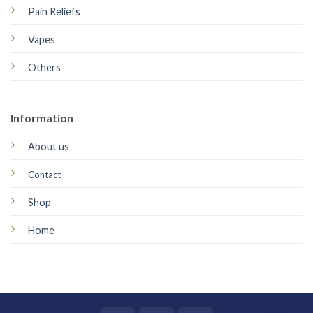
Pain Reliefs
Vapes
Others
Information
About us
Contact
Shop
Home