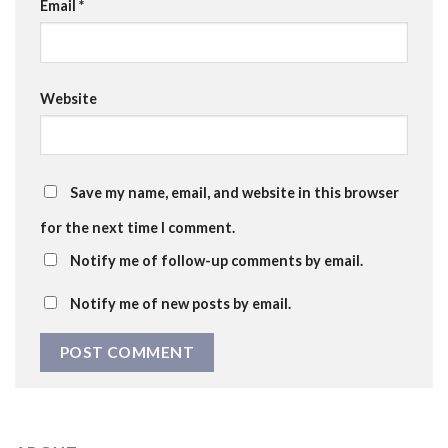
Email
*
Website
Save my name, email, and website in this browser
for the next time I comment.
Notify me of follow-up comments by email.
Notify me of new posts by email.