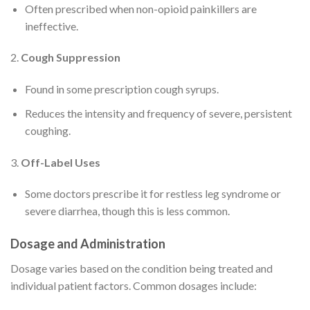
Often prescribed when non-opioid painkillers are
ineffective.
2.
Cough Suppression
Found in some prescription cough syrups.
Reduces the intensity and frequency of severe, persistent
coughing.
3.
Off-Label Uses
Some doctors prescribe it for restless leg syndrome or
severe diarrhea, though this is less common.
Dosage and Administration
Dosage varies based on the condition being treated and
individual patient factors. Common dosages include: