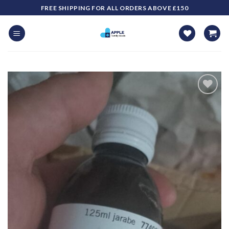
Skip
FREE SHIPPING FOR ALL ORDERS ABOVE £150
to
content