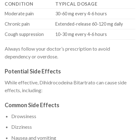
CONDITION
TYPICAL DOSAGE
Moderate pain
30-60 mg every 4-6 hours
Chronic pain
Extended-release 60-120 mg daily
Cough suppression
10-30 mg every 4-6 hours
Always follow your doctor’s prescription to avoid
dependency or overdose.
Potential Side Effects
While effective, Dihidrocodeína Bitartrato can cause side
effects, including:
Common Side Effects
Drowsiness
Dizziness
Nausea and vomiting