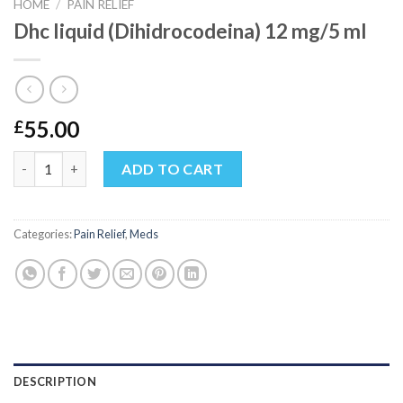
HOME
/
PAIN RELIEF
Dhc liquid (Dihidrocodeina) 12 mg/5 ml
55.00
£
Dhc liquid (Dihidrocodeina) 12 mg/5 ml quantity
ADD TO CART
Categories:
Pain Relief
,
Meds
DESCRIPTION