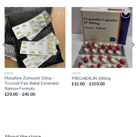
MEDS
MEDS
Morphine Zomorph 10mg –
PREGABALIN 300mg
Trusted Pain Relief, Extended-
Price
£
12.00
–
£
150.00
range:
Release Formula
£12.00
Price
£
20.00
–
£
45.00
through
range:
£150.00
£20.00
through
£45.00
About the store