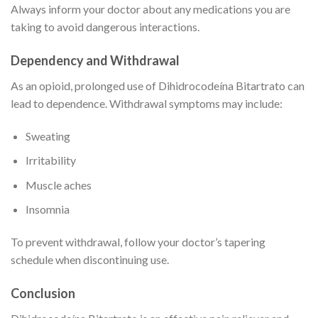
Always inform your doctor about any medications you are
taking to avoid dangerous interactions.
Dependency and Withdrawal
As an opioid, prolonged use of Dihidrocodeína Bitartrato can
lead to dependence. Withdrawal symptoms may include:
Sweating
Irritability
Muscle aches
Insomnia
To prevent withdrawal, follow your doctor’s tapering
schedule when discontinuing use.
Conclusion