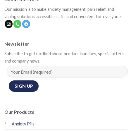
Our mission is to make anxiety management, pain relief, and
vaping solutions accessible, safe, and convenient for everyone.
Newsletter
Subscribe to get notified about product launches, special offers
and company news.
Our Products
Anxiety Pills