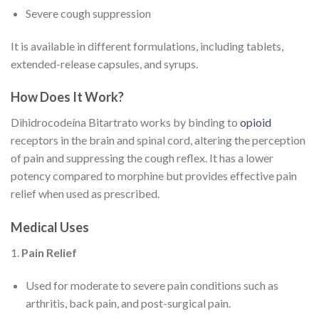
Severe cough suppression
It is available in different formulations, including tablets,
extended-release capsules, and syrups.
How Does It Work?
Dihidrocodeína Bitartrato works by binding to
opioid
receptors in the brain and spinal cord, altering the perception
of pain and suppressing the cough reflex. It has a lower
potency compared to morphine but provides effective pain
relief when used as prescribed.
Medical Uses
1.
Pain Relief
Used for moderate to severe pain conditions such as
arthritis, back pain, and post-surgical pain.