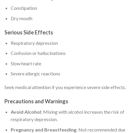
Constipation
Dry mouth
Serious Side Effects
Respiratory depression
Confusion or hallucinations
Slow heart rate
Severe allergic reactions
Seek medical attention if you experience severe side effects.
Precautions and Warnings
Avoid Alcohol
: Mixing with alcohol increases the risk of
respiratory depression.
Pregnancy and Breastfeeding
: Not recommended due