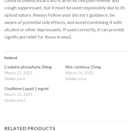
Dihidrocodeína Bitartrato is an effective pain reliever and
cough suppressant, but it must be used responsibly due to its
opioid nature. Always follow your doctor’s guidance, be
aware of potential side effects, and avoid combining it with
alcohol or other depressants. If used correctly, it can provide
significant relief for those in need.
Related
Codeine phosphate 30mg
Mst continus 15mg
March 13, 2025
March 16, 2025
Similar post
Similar post
OxyNorm Liquid 1 mg/ml
March 13, 2025
Similar post
RELATED PRODUCTS