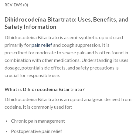
REVIEWS (0)
Dihidrocodeína Bitartrato: Uses, Benefits, and
Safety Information
Dihidrocodeína Bitartrato is a semi-synthetic opioid used
primarily for
pain relief
and cough suppression. It is
prescribed for moderate to severe pain and is often found in
combination with other medications. Understanding its uses,
dosage, potential side effects, and safety precautions is
crucial for responsible use.
What is Dihidrocodeína Bitartrato?
Dihidrocodeína Bitartrato is an opioid analgesic derived from
codeine. It is commonly used for:
Chronic pain management
Postoperative pain relief