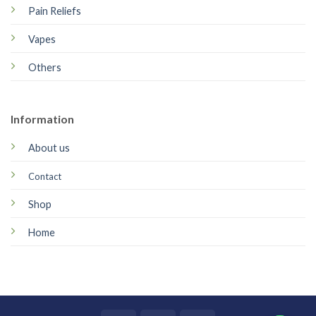
Pain Reliefs
Vapes
Others
Information
About us
Contact
Shop
Home