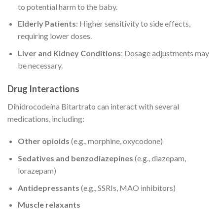
to potential harm to the baby.
Elderly Patients
: Higher sensitivity to side effects,
requiring lower doses.
Liver and Kidney Conditions
: Dosage adjustments may
be necessary.
Drug Interactions
Dihidrocodeína Bitartrato can interact with several
medications, including:
Other opioids
(e.g., morphine, oxycodone)
Sedatives and benzodiazepines
(e.g., diazepam,
lorazepam)
Antidepressants
(e.g., SSRIs, MAO inhibitors)
Muscle relaxants